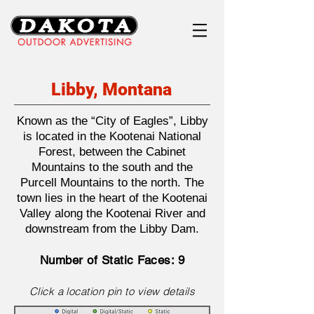
Libby, Montana
Known as the “City of Eagles”, Libby
is located in the Kootenai National
Forest, between the Cabinet
Mountains to the south and the
Purcell Mountains to the north. The
town lies in the heart of the Kootenai
Valley along the Kootenai River and
downstream from the Libby Dam.
Number of Static Faces: 9
Click a location pin to view details