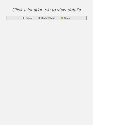
Click a location pin to view details