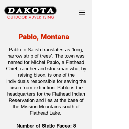
Pablo, Montana
Pablo in Salish translates as ‘long,
narrow strip of trees’. The town was
named for Michel Pablo, a Flathead
Chief, rancher and stockman who, by
raising bison, is one of the
individuals responsible for saving the
bison from extinction. Pablo is the
headquarters for the Flathead Indian
Reservation and lies at the base of
the Mission Mountains south of
Flathead Lake.
Number of Static Faces: 8