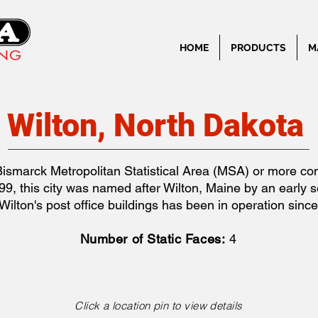
HOME
PRODUCTS
M
Wilton, North Dakota
e Bismarck Metropolitan Statistical Area (MSA) or more 
, this city was named after Wilton, Maine by an early se
Wilton's post office buildings has been in operation sinc
Number of Static Faces:
4
Click a location pin to view details