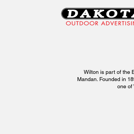
Wilton is part of th
Mandan. Founded in 1899
one of 