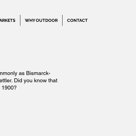
ARKETS
WHY OUTDOOR
CONTACT
commonly as Bismarck-
ttler. Did you know that
e 1900?