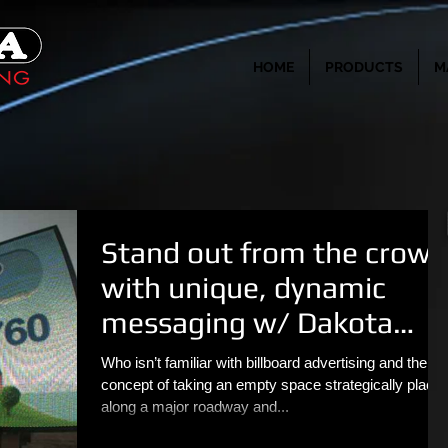
HOME
PRODUCTS
M
Stand out from the crowd
with unique, dynamic
messaging w/ Dakota
Outdoor
Who isn’t familiar with billboard advertising and the
concept of taking an empty space strategically place
along a major roadway and...