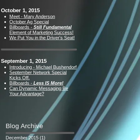
October 1, 2015
Meet - Mary Anderson
October Ag Special
Billboards -
Still Fundamental
Element of Marketing Success!
We Put You in the Driver's Seat!
September 1, 2015
Introducing - Michael Bushendorf
September Network Special
Kicks Off.
Billboards -
Less IS More!
Can Dynamic Messaging Be
Your Advantage?
Blog Archive
December 2015
(1)
1 post