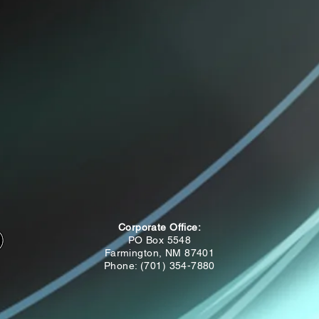
Corporate Office:
PO Box 5548
Farmington, NM 87401
Phone: (701) 354-7880