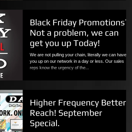
Black Friday Promotions?
Not a problem, we can
get you up Today!
We are not pulling your chain, literally we can have
you up on our network in a day or less. Our sales
reps know the urgency of the...
Higher Frequency Better
Reach! September
Special.