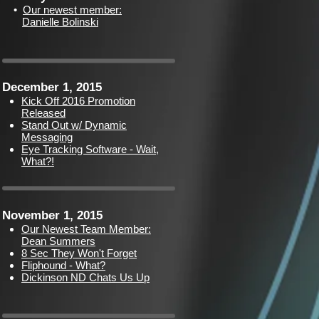
•
Our newest member:
Danielle Bolinski
December 1, 2015
Kick Off 2016 Promotion
Released
Stand Out w/ Dynamic
Messaging
Eye Tracking Software - Wait,
What?!
November 1, 2015
Our Newest Team Member:
Dean Summers
8 Sec They Won't Forget
Fliphound - What?
Dickinson ND Chats Us Up