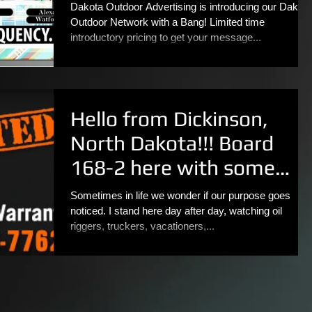
Dakota Outdoor Advertising is introducing our Dakota
Outdoor Network with a Bang! Limited time
introductory pricing to get your message...
Hello from Dickinson,
North Dakota!!! Board
168-2 here with some
great news!!!
Sometimes in life we wonder if our purpose goes
noticed. I stand here day after day, watching oil
riggers, truckers, vacationers,...