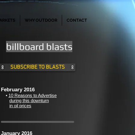
ARKETS
WHY OUTDOOR
CONTACT
billboard blasts
SUBSCRIBE TO BLASTS
February 2016
•
10 Reasons to Advertise
during this downturn
in oil prices
d
January 2016