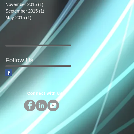
November 2015
(1)
1 post
September 2015
(1)
1 post
May 2015
(1)
1 post
Follow Us
Connect with us!